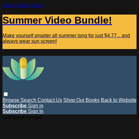
Skip to main content
Summer Video Bundle!
Make yourself smarter all summer long for just $4.77... and
always wear sun screen!
Browse
Search
Contact Us
Shop Our Books
Back to Website
Subscribe
Sign in
Subscribe
Sign In
Live stream preview