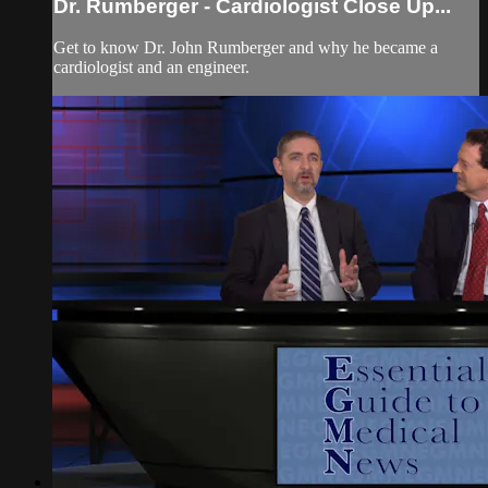
Dr. Rumberger - Cardiologist Close Up...
Get to know Dr. John Rumberger and why he became a
cardiologist and an engineer.