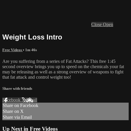
Close
Open
Weight Loss Intro
Free Videos
• 1m 46s
Are you suffering from a series of Fat Attacks? This free 1:45
second overview brings you up to speed on the chemicals your fat
may be releasing as well as a strong overview of weapons to fight
that fat attack and control weight too!
Share with friends
Facebook
X
Email
Share on Facebook
Share on X
Share via Email
Up Next in
Free Videos