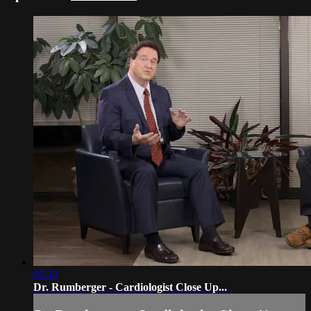
05:33
Dr. Rumberger - Cardiologist Close Up...