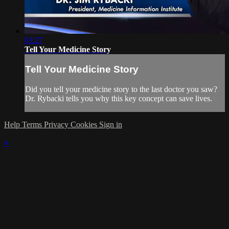
03:27
Tell Your Medicine Story
Tell Your Medicine Story
Did you tell your medicine story to the last doctor you saw?
Dr. Rybacki tells you why this key concept can save lives.
Help
Terms
Privacy
Cookies
Sign in
×