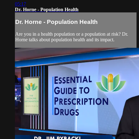
05:17
Dr. Horne - Population Health
Dr. Horne - Population Health
Are you in a health population or a population at risk? Dr.
Horne talks about population health and its impact.