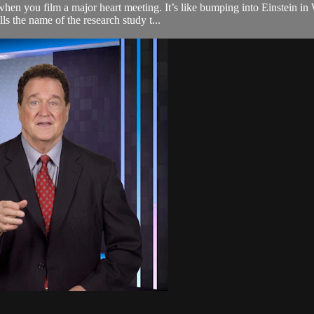
hen you film a major heart meeting. It’s like bumping into Einstein in 
ls the name of the research study t...