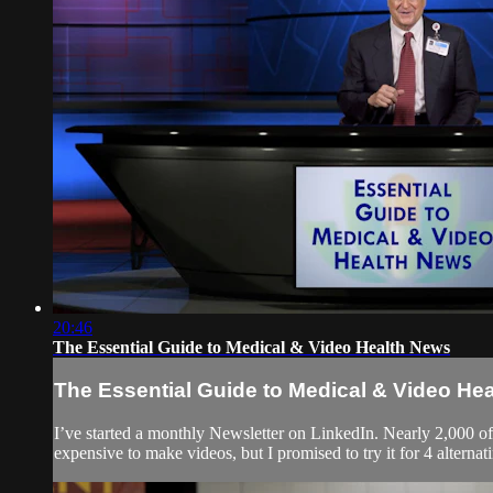
20:46
The Essential Guide to Medical & Video Health News
The Essential Guide to Medical & Video He
I’ve started a monthly Newsletter on LinkedIn. Nearly 2,000 o
expensive to make videos, but I promised to try it for 4 alternati