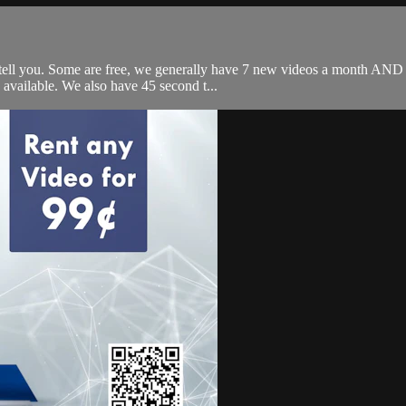
 tell you. Some are free, we generally have 7 new videos a month AND 
available. We also have 45 second t...