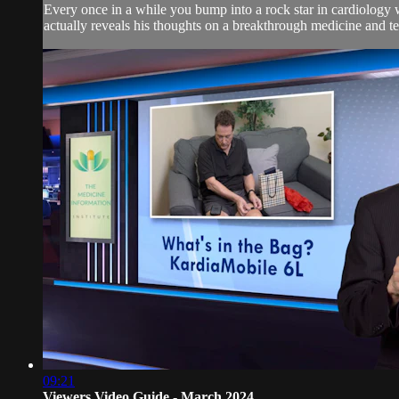
Every once in a while you bump into a rock star in cardiology w
actually reveals his thoughts on a breakthrough medicine and tel
09:21
Viewers Video Guide - March 2024