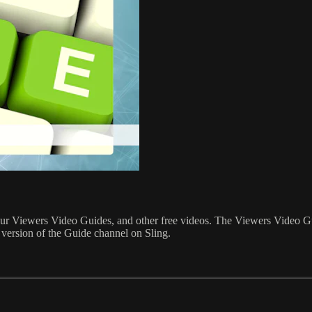
o, our Viewers Video Guides, and other free videos. The Viewers Video G
 version of the Guide channel on Sling.