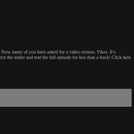
 Now many of you have asked for a video version. Yikes. It’s
ch the trailer and rent the full episode for less than a buck! Click here