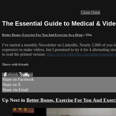
Close
Open
The Essential Guide to Medical & Vid
Better Bones, Exercise For You And Exercise As a Drug
• 20m
I’ve started a monthly Newsletter on LinkedIn. Nearly 2,000 of you 
expensive to make videos, but I promised to try it for 4 alternating stud
to read the printed version:
https://www.linkedin.com/pulse/essential
Share with friends
Facebook
X
Email
Share on Facebook
Share on X
Share via Email
Up Next in
Better Bones, Exercise For You And Exerc