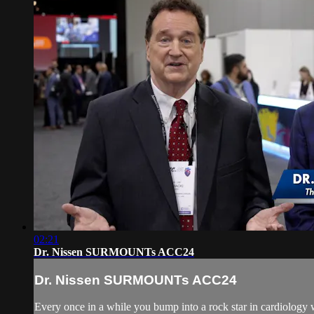
02:21
Dr. Nissen SURMOUNTs ACC24
Dr. Nissen SURMOUNTs ACC24
Every once in a while you bump into a rock star in cardiology w