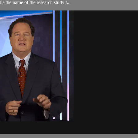
ls the name of the research study t...