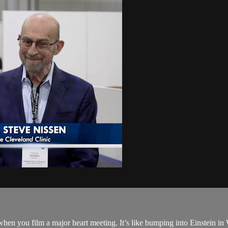
hen you film a major heart meeting. It’s like bumping into Einstein in 