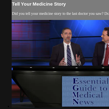
Tell Your Medicine Story
Did you tell your medicine story to the last doctor you saw? Dr