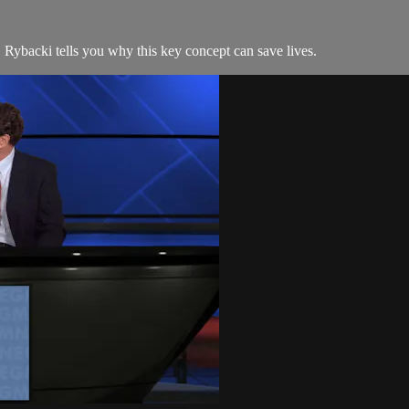
. Rybacki tells you why this key concept can save lives.