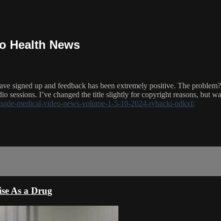
eo Health News
have signed up and feedback has been extremely positive. The problem?
io sessions. I’ve changed the title slightly for copyright reasons, but wat
-guide-medical-video-news-volume-1-5-10-2024-rybacki-odkxf/
ise As a Drug