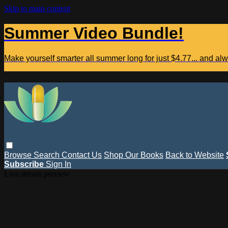
Skip to main content
Summer Video Bundle!
Make yourself smarter all summer long for just $4.77... and a
Browse
Search
Contact Us
Shop Our Books
Back to Website
Subscribe
Sign In
Live stream preview