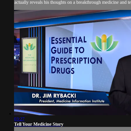
actually reveals his thoughts on a breakthrough medicine and tel
03:27
Tell Your Medicine Story