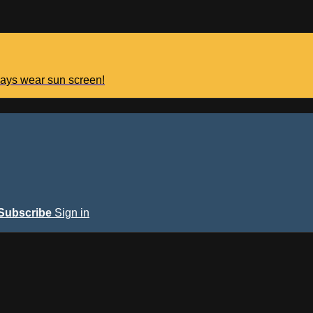
lways wear sun screen!
Subscribe
Sign in