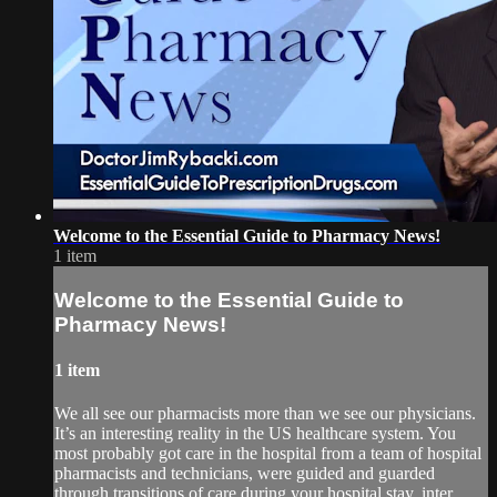
Welcome to the Essential Guide to Pharmacy News!
1 item
Welcome to the Essential Guide to
Pharmacy News!
1 item
We all see our pharmacists more than we see our physicians.
It’s an interesting reality in the US healthcare system. You
most probably got care in the hospital from a team of hospital
pharmacists and technicians, were guided and guarded
through transitions of care during your hospital stay, inter...