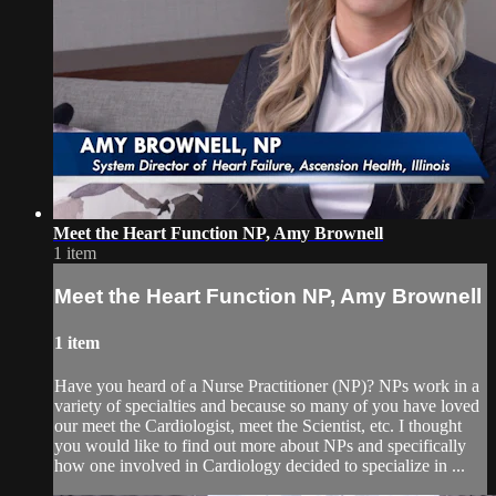
Meet the Heart Function NP, Amy Brownell
1 item
Meet the Heart Function NP, Amy Brownell
1 item
Have you heard of a Nurse Practitioner (NP)? NPs work in a
variety of specialties and because so many of you have loved
our meet the Cardiologist, meet the Scientist, etc. I thought
you would like to find out more about NPs and specifically
how one involved in Cardiology decided to specialize in ...