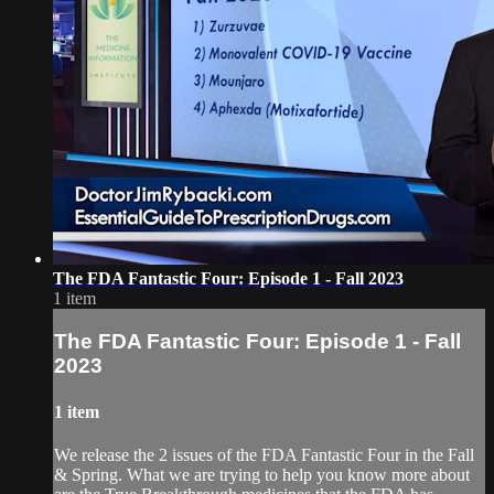
The FDA Fantastic Four: Episode 1 - Fall 2023
1 item
The FDA Fantastic Four: Episode 1 - Fall
2023
1 item
We release the 2 issues of the FDA Fantastic Four in the Fall
& Spring. What we are trying to help you know more about