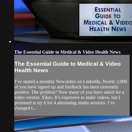
20:46
The Essential Guide to Medical & Video Health News
The Essential Guide to Medical & Video
Health News
I’ve started a monthly Newsletter on LinkedIn. Nearly 2,000
of you have signed up and feedback has been extremely
positive. The problem? Now many of you have asked for a
video version. Yikes. It’s expensive to make videos, but I
promised to try it for 4 alternating studio sessions. I’ve
changed t...