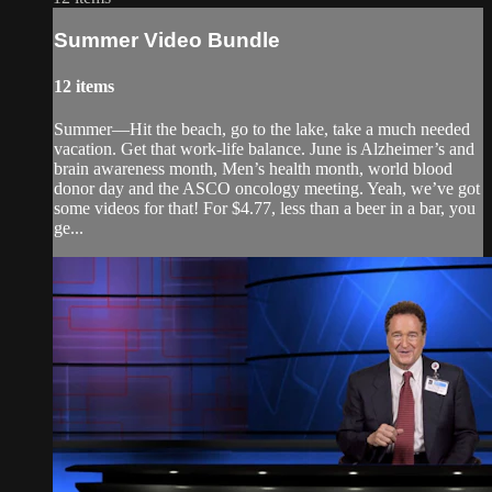
Summer Video Bundle
12 items
Summer—Hit the beach, go to the lake, take a much needed
vacation. Get that work-life balance. June is Alzheimer’s and
brain awareness month, Men’s health month, world blood
donor day and the ASCO oncology meeting. Yeah, we’ve got
some videos for that! For $4.77, less than a beer in a bar, you
ge...