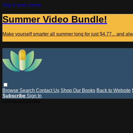
Skip to main content
Summer Video Bundle!
Make yourself smarter all summer long for just $4.77... and a
Browse
Search
Contact Us
Shop Our Books
Back to Website
Subscribe
Sign In
Live stream preview