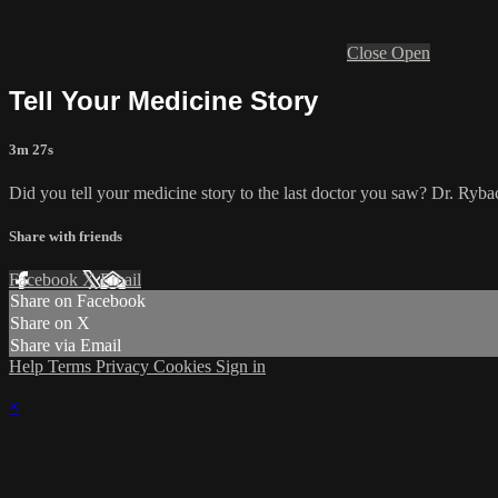
Close
Open
Tell Your Medicine Story
3m 27s
Did you tell your medicine story to the last doctor you saw? Dr. Rybac
Share with friends
Facebook
X
Email
Share on Facebook
Share on X
Share via Email
Help
Terms
Privacy
Cookies
Sign in
×