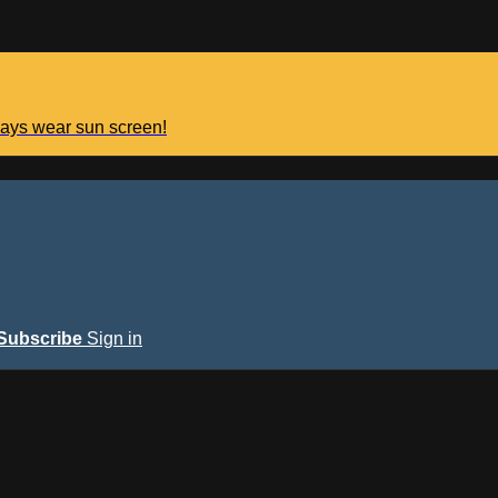
lways wear sun screen!
Subscribe
Sign in