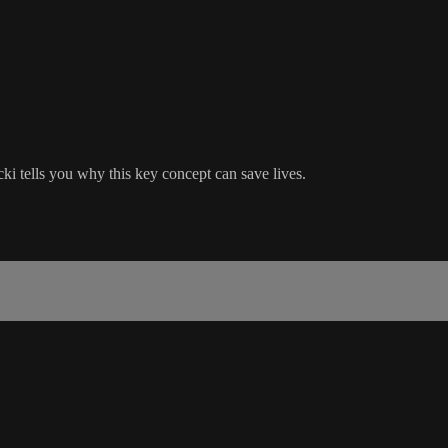
ki tells you why this key concept can save lives.