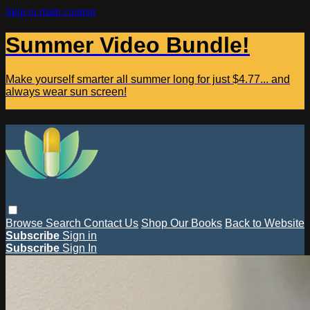
Skip to main content
Summer Video Bundle!
Make yourself smarter all summer long for just $4.77... and
always wear sun screen!
Browse
Search
Contact Us
Shop Our Books
Back to Website
Subscribe
Sign in
Subscribe
Sign In