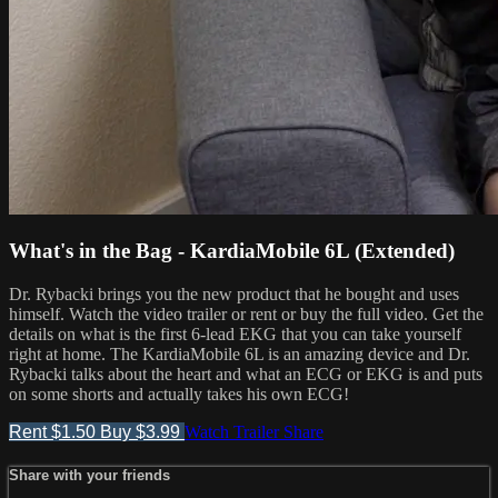
What's in the Bag - KardiaMobile 6L (Extended)
Dr. Rybacki brings you the new product that he bought and uses
himself. Watch the video trailer or rent or buy the full video. Get the
details on what is the first 6-lead EKG that you can take yourself
right at home. The KardiaMobile 6L is an amazing device and Dr.
Rybacki talks about the heart and what an ECG or EKG is and puts
on some shorts and actually takes his own ECG!
Rent $1.50
Buy $3.99
Watch Trailer
Share
Share with your friends