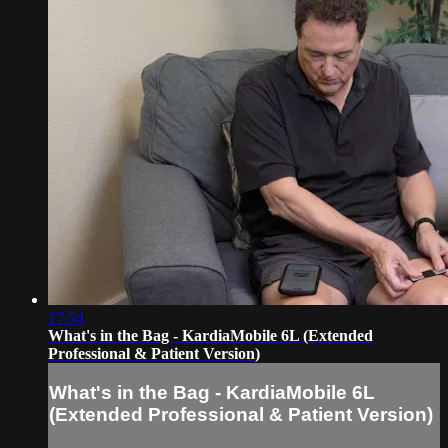
17:54
What's in the Bag - KardiaMobile 6L (Extended
Professional & Patient Version)
What's in the Bag - KardiaMobile 6L
(Extended Professional & Patient Version)