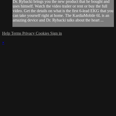
Dr. Rybacki brings you the new product that he bought and
uses himself. Watch the video trailer or rent or buy the full
video. Get the details on what is the first 6-lead EKG that you
can take yourself right at home. The KardiaMobile 6L is an
amazing device and Dr. Rybacki talks about the heart ...
Help
Terms
Privacy
Cookies
Sign in
×