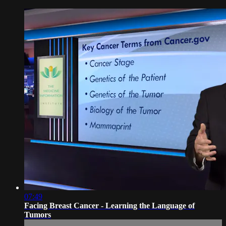
07:49
Facing Breast Cancer - Learning the Language of
Tumors