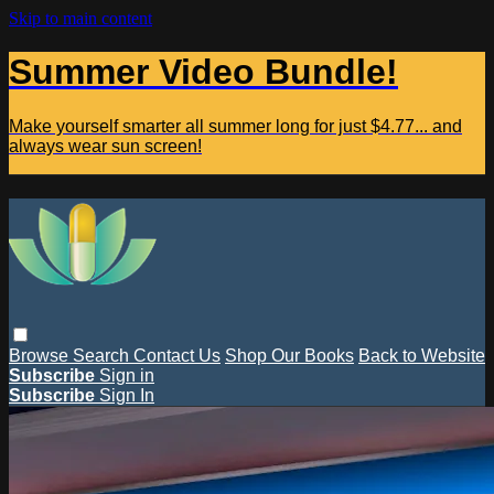
Skip to main content
Summer Video Bundle!
Make yourself smarter all summer long for just $4.77... and
always wear sun screen!
Browse
Search
Contact Us
Shop Our Books
Back to Website
Subscribe
Sign in
Subscribe
Sign In