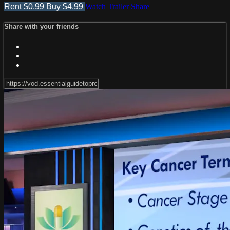
Rent $0.99
Buy $4.99
Watch Trailer
Share
Share with your friends