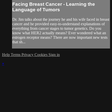
Facing Breast Cancer - Learning the
Language of Tumors
Dr. Jim talks about the journey he and his wife faced in breast
cancer and he provided easy-to-understand explanations of
everything from cancer stages to tumor genetics. Do you
know what HER2 actually means? Ever wondered what an
estrogen receptor means? There are now important new tests
that sh...
Help
Terms
Privacy
Cookies
Sign in
×