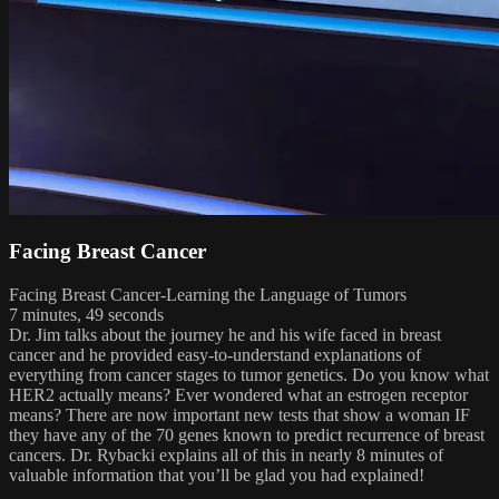
Facing Breast Cancer
Facing Breast Cancer-Learning the Language of Tumors
7 minutes, 49 seconds
Dr. Jim talks about the journey he and his wife faced in breast
cancer and he provided easy-to-understand explanations of
everything from cancer stages to tumor genetics. Do you know what
HER2 actually means? Ever wondered what an estrogen receptor
means? There are now important new tests that show a woman IF
they have any of the 70 genes known to predict recurrence of breast
cancers. Dr. Rybacki explains all of this in nearly 8 minutes of
valuable information that you’ll be glad you had explained!