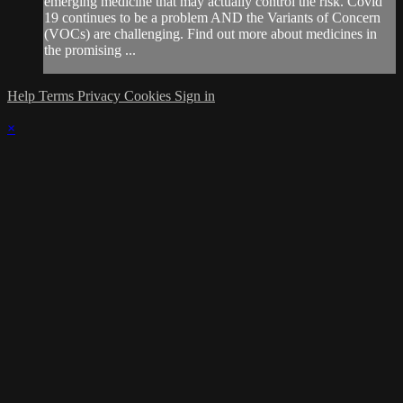
emerging medicine that may actually control the risk. Covid
19 continues to be a problem AND the Variants of Concern
(VOCs) are challenging. Find out more about medicines in
the promising ...
Help
Terms
Privacy
Cookies
Sign in
×