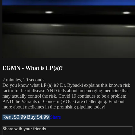
EGMN - What is LP(a)?
2 minutes, 29 seconds
Do you know what LP (a) is? Dr. Rybacki explains this known risk
factor for heart disease AND tells about an emerging medicine that
may actually control the risk. Covid 19 continues to be a problem
AND the Variants of Concern (VOCs) are challenging. Find out
more about medicines in the promising pipeline today!
Rent $0.99
Buy $4.99
Share
Share with your friends