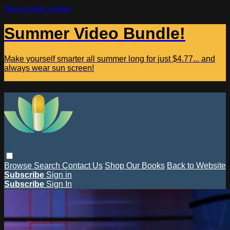
Skip to main content
Summer Video Bundle!
Make yourself smarter all summer long for just $4.77... and
always wear sun screen!
Browse
Search
Contact Us
Shop Our Books
Back to Website
Subscribe
Sign in
Subscribe
Sign In