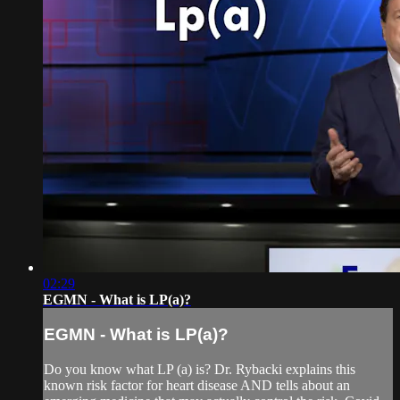
02:29
EGMN - What is LP(a)?
EGMN - What is LP(a)?
Do you know what LP (a) is? Dr. Rybacki explains this
known risk factor for heart disease AND tells about an