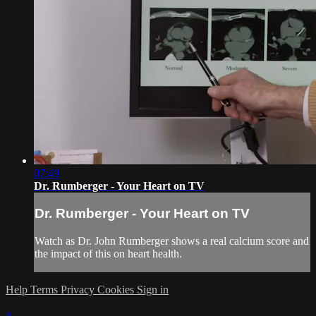
07:49
Dr. Rumberger - Your Heart on TV
Dr. Rumberger - Your Heart on TV
Watch as Dr. John Rumberger shows a real calcium score and
the impact of this on heart health.
Help
Terms
Privacy
Cookies
Sign in
×