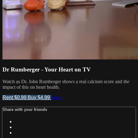
Dr Rumberger - Your Heart on TV
Watch as Dr. John Rumberger shows a real calcium score and the
impact of this on heart health.
Rent $0.99
Buy $4.99
Share
Share with your friends