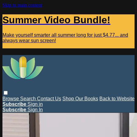
Skip to main content
Summer Video Bundle!
Make yourself smarter all summer long for just $4.77... and
always wear sun screen!
Browse
Search
Contact Us
Shop Our Books
Back to Website
Subscribe
Sign in
Subscribe
Sign In