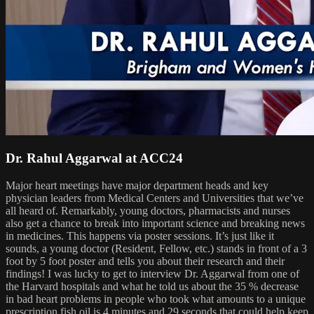
Dr. Rahul Aggarwal at ACC24
Major heart meetings have major department heads and key
physician leaders from Medical Centers and Universities that we’ve
all heard of. Remarkably, young doctors, pharmacists and nurses
also get a chance to break into important science and breaking news
in medicines. This happens via poster sessions. It’s just like it
sounds, a young doctor (Resident, Fellow, etc.) stands in front of a 3
foot by 5 foot poster and tells you about their research and their
findings! I was lucky to get to interview Dr. Aggarwal from one of
the Harvard hospitals and what he told us about the 35 % decrease
in bad heart problems in people who took what amounts to a unique
prescription fish oil is 4 minutes and 29 seconds that could help keep