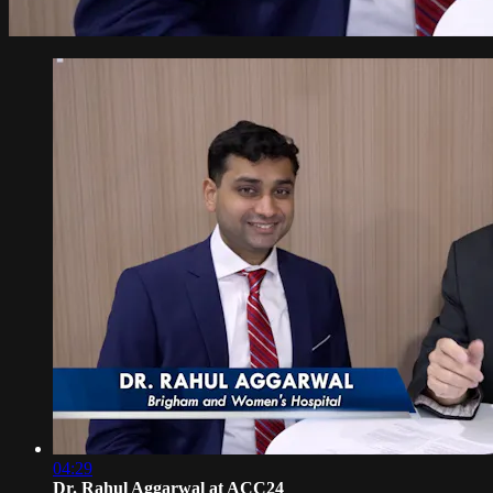
04:29
Dr. Rahul Aggarwal at ACC24