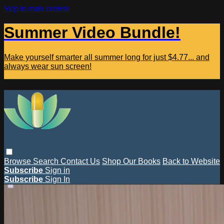
Skip to main content
Summer Video Bundle!
Make yourself smarter all summer long for just $4.77... and
always wear sun screen!
Browse
Search
Contact Us
Shop Our Books
Back to Website
Subscribe
Sign in
Subscribe
Sign In