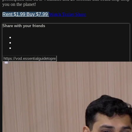
you on the planet!
Rent $1.99
Buy $7.99
Watch Trailer
Share
Share with your friends