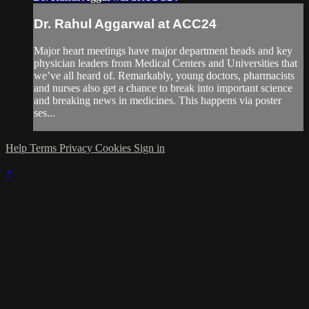
Dr. Rahul Aggarwal at ACC24
Major heart meetings have major department heads and key
physician leaders from Medical Centers and Universities that
we’ve all heard of. Remarkably, young doctors, pharmacists
and nurses also get a chance to break into important science
and breaking news in medicines. This happens via poster
ses...
Help
Terms
Privacy
Cookies
Sign in
×