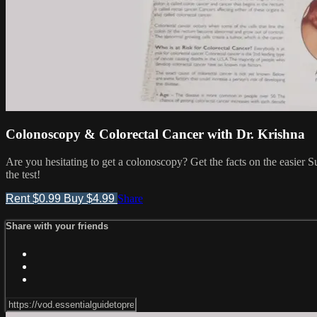
Colonoscopy & Colorectal Cancer with Dr. Krishna
Are you hesitating to get a colonoscopy? Get the facts on the easier
the test!
Rent $0.99
Buy $4.99
Share
Share with your friends