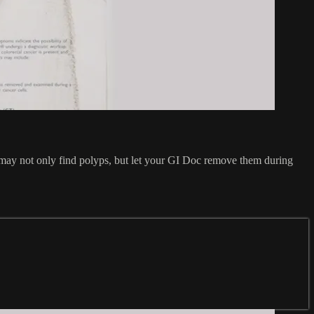
 may not only find polyps, but let your GI Doc remove them during