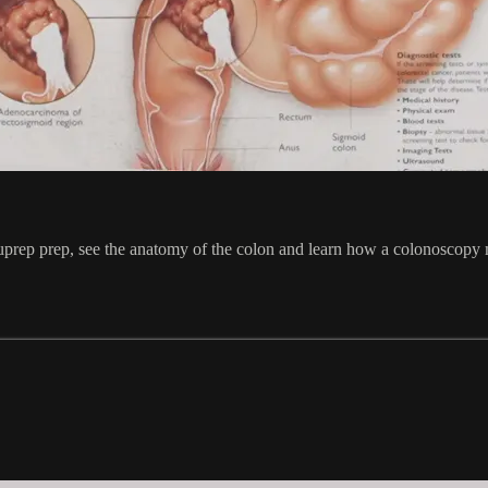
 Suprep prep, see the anatomy of the colon and learn how a colonoscopy