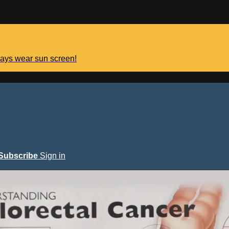
lways wear sun screen!
Subscribe
Sign in