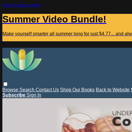
Skip to main content
Summer Video Bundle!
Make yourself smarter all summer long for just $4.77... and a
Browse
Search
Contact Us
Shop Our Books
Back to Website
Subscribe
Sign In