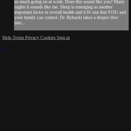
so much going on at work. Does this sound like you? Many
nights it sounds like me. Sleep is emerging as another
important factor in overall health and it IS one that YOU and
your family can control. Dr. Rybacki takes a deeper dive
into...
Help
Terms
Privacy
Cookies
Sign in
×