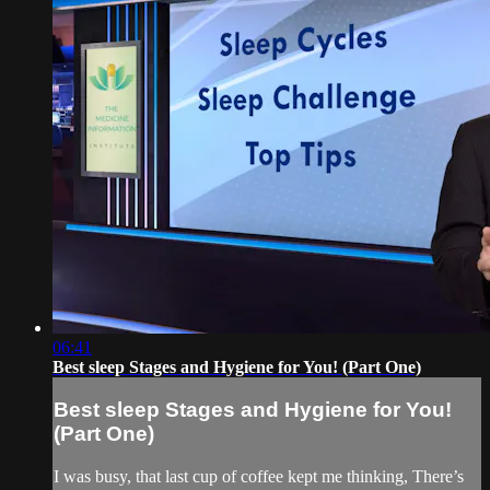
06:41
Best sleep Stages and Hygiene for You! (Part One)
Best sleep Stages and Hygiene for You!
(Part One)
I was busy, that last cup of coffee kept me thinking, There’s