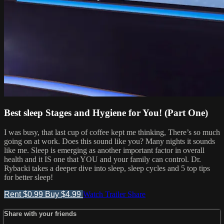
Best sleep Stages and Hygiene for You! (Part One)
I was busy, that last cup of coffee kept me thinking, There’s so much
going on at work. Does this sound like you? Many nights it sounds
like me. Sleep is emerging as another important factor in overall
health and it IS one that YOU and your family can control. Dr.
Rybacki takes a deeper dive into sleep, sleep cycles and 5 top tips
for better sleep!
Rent $0.99
Buy $4.99
Watch Trailer
Share
Share with your friends