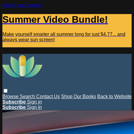
Skip to main content
Summer Video Bundle!
Make yourself smarter all summer long for just $4.77... and
always wear sun screen!
Browse
Search
Contact Us
Shop Our Books
Back to Website
Subscribe
Sign in
Subscribe
Sign In