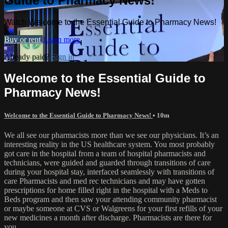
Guide to Pharmacy News!
Watch Welcome to the Essential Guide to Pharmacy News!
Buy or rent
Learn more
Already paid?
Sign in
Welcome to the Essential Guide to
Pharmacy News!
Welcome to the Essential Guide to Pharmacy News!
• 10m
We all see our pharmacists more than we see our physicians. It’s an
interesting reality in the US healthcare system. You most probably
got care in the hospital from a team of hospital pharmacists and
technicians, were guided and guarded through transitions of care
during your hospital stay, interfaced seamlessly with transitions of
care Pharmacists and med rec technicians and may have gotten
prescriptions for home filled right in the hospital with a Meds to
Beds program and then saw your attending community pharmacist
or maybe someone at CVS or Walgreens for your first refills of your
new medicines a month after discharge. Pharmacists are there for
you.