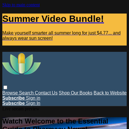
Skip to main content
Summer Video Bundle!
Make yourself smarter all summer long for just $4.77... and
always wear sun screen!
Browse
Search
Contact Us
Shop Our Books
Back to Website
Subscribe
Sign in
Subscribe
Sign In
Live stream preview
Watch Welcome to the Essential