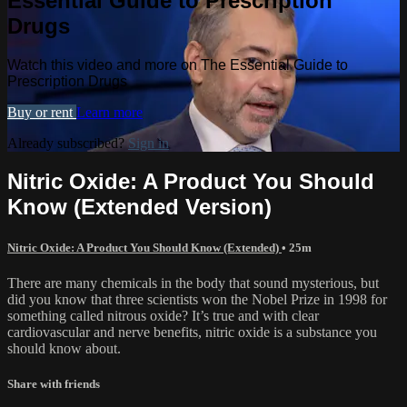
Essential Guide to Prescription
Drugs
Watch this video and more on The Essential Guide to
Prescription Drugs
Buy or rent
Learn more
Already subscribed?
Sign in
Nitric Oxide: A Product You Should
Know (Extended Version)
Nitric Oxide: A Product You Should Know (Extended)
• 25m
There are many chemicals in the body that sound mysterious, but
did you know that three scientists won the Nobel Prize in 1998 for
something called nitrous oxide? It’s true and with clear
cardiovascular and nerve benefits, nitric oxide is a substance you
should know about.
Share with friends