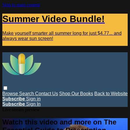
Skip to main content
Summer Video Bundle!
Make yourself smarter all summer long for just $4.77... and
always wear sun screen!
Browse
Search
Contact Us
Shop Our Books
Back to Website
Subscribe
Sign in
Subscribe
Sign In
Live stream preview
Watch this video and more on The