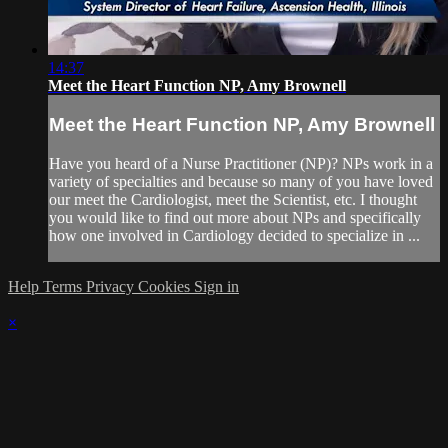
14:37
Meet the Heart Function NP, Amy Brownell
Meet the Heart Function NP, Amy Brownell
Have you heard of a Nurse Practitioner (NP)? NPs work in a
variety of specialties and because so many of you have loved
our meet the Cardiologist, meet the Scientist, etc. I thought
you would like to find out more about NPs and specifically
how one involved in Cardiology decided to specialize in ...
Help
Terms
Privacy
Cookies
Sign in
×