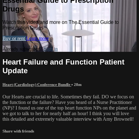
Essential Guide to Prescription
Drugs
Watch this video and more on The Essential Guide to
Prescription Drugs
Buy or rent
Learn more
Already subscribed?
Sign in
Heart Failure and Function Patient
Update
Heart (Cardiology) Conference Bundle
• 28m
Our Hearts are crucial to life. Sometimes they fail. DO we focus on
the function or the failure? Have you heard of a Nurse Practitioner
(NP)? I found us one of the top heart function NPs on the planet and
we got to talk to her for nearly half an hour! I think you will love
this detailed and extremely valuable interview with Amy Brownell!
Share with friends