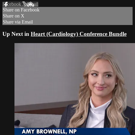
Facebook
X
Email
Share on Facebook
Share on X
Share via Email
Up Next in
Heart (Cardiology) Conference Bundle