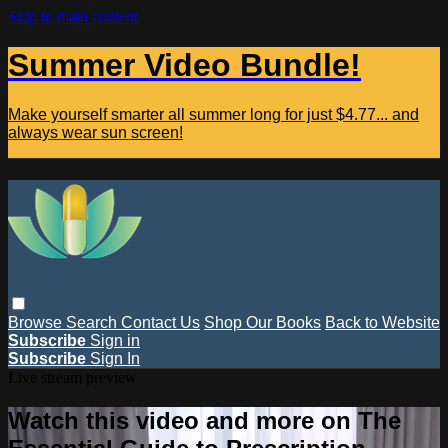
Skip to main content
Summer Video Bundle!
Make yourself smarter all summer long for just $4.77... and
always wear sun screen!
Browse
Search
Contact Us
Shop Our Books
Back to Website
Subscribe
Sign in
Subscribe
Sign In
Live stream preview
Watch this video and more on The