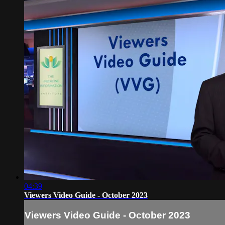
04:39
Viewers Video Guide - October 2023
Viewers Video Guide - October 2023