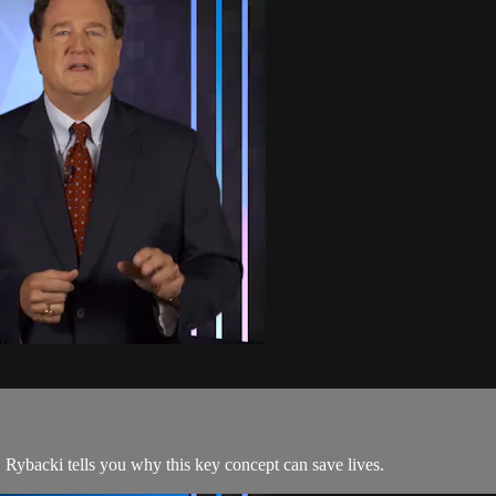
. Rybacki tells you why this key concept can save lives.