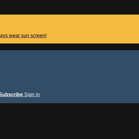
lways wear sun screen!
Subscribe
Sign in