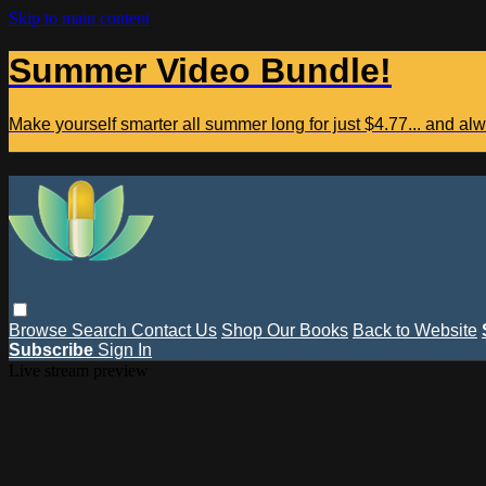
Skip to main content
Summer Video Bundle!
Make yourself smarter all summer long for just $4.77... and a
Browse
Search
Contact Us
Shop Our Books
Back to Website
Subscribe
Sign In
Live stream preview