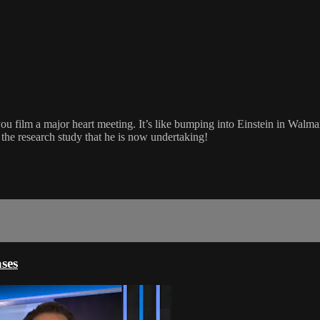
 film a major heart meeting. It’s like bumping into Einstein in Walmart
 the research study that he is now undertaking!
ses