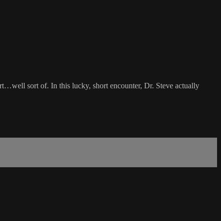
…well sort of. In this lucky, short encounter, Dr. Steve actually