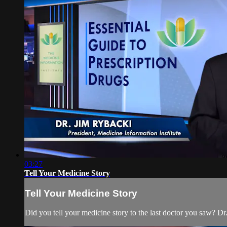
03:27
Tell Your Medicine Story
Tell Your Medicine Story
Did you tell your medicine story to the last doctor you saw? Dr