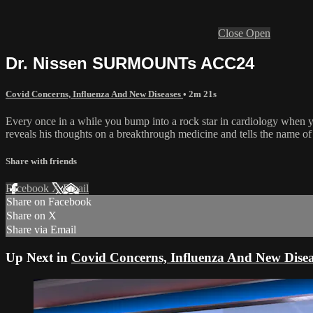
Close
Open
Dr. Nissen SURMOUNTs ACC24
Covid Concerns, Influenza And New Diseases
• 2m 21s
Every once in a while you bump into a rock star in cardiology when you
reveals his thoughts on a breakthrough medicine and tells the name of
Share with friends
Facebook
X
Email
Share on Facebook
Share on X
Share via Email
Up Next in
Covid Concerns, Influenza And New Disea